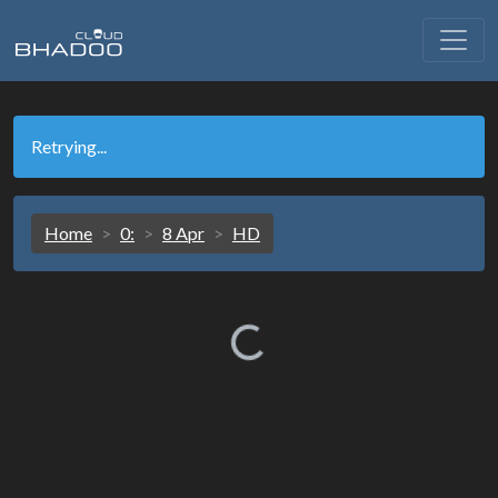
Retrying...
Home
0:
8 Apr
HD