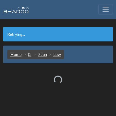
Retrying...
Home
0:
7 Jun
Low