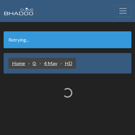
Retrying...
Home
0:
4 May
HD