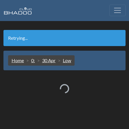
Retrying...
Home
0:
30 Apr
Low