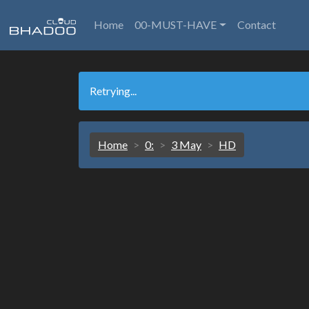
Home
00-MUST-HAVE
Contact
Retrying...
Home
0:
3 May
HD