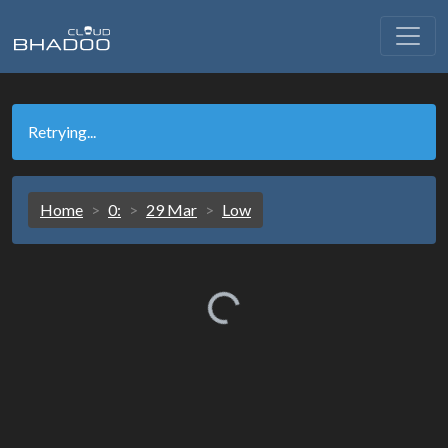
Retrying...
Home
0:
29 Mar
Low