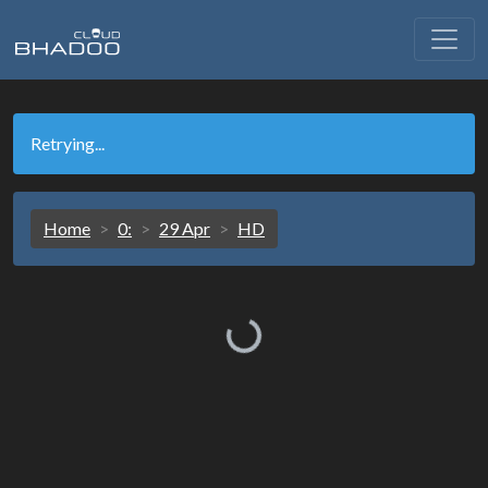
Retrying...
Home
0:
29 Apr
HD