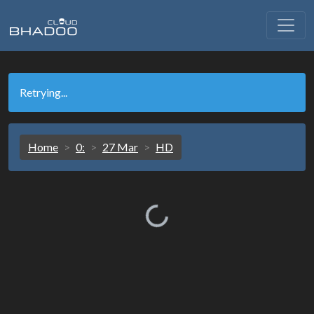
Retrying...
Home
0:
27 Mar
HD