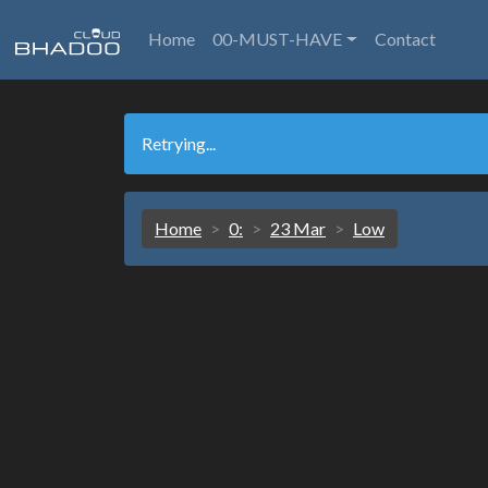
Home
00-MUST-HAVE
Contact
Retrying...
Home
0:
23 Mar
Low