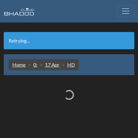
Retrying...
Home
0:
17 Apr
HD