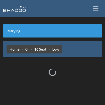
Retrying...
Home
0:
16 Sept
Low