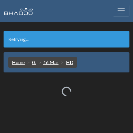
Retrying...
Home
0:
16 Mar
HD