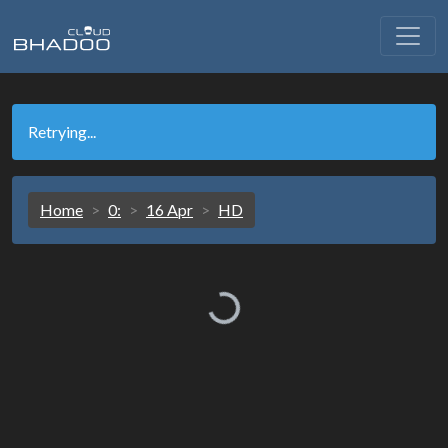
Retrying...
Home
0:
16 Apr
HD