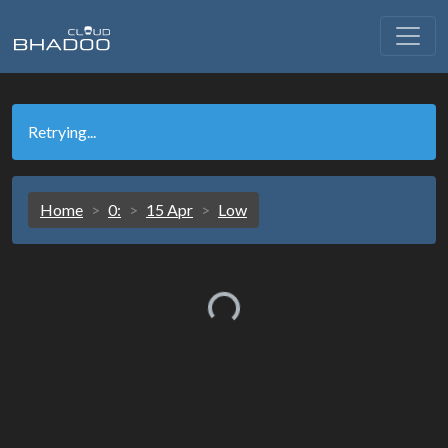
Retrying...
Home
0:
15 Apr
Low