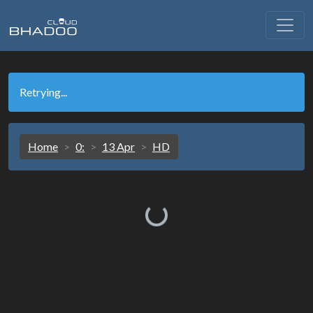
Retrying...
Home
0:
13 Apr
HD